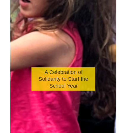
A Celebration of
Solidarity to Start the
School Year