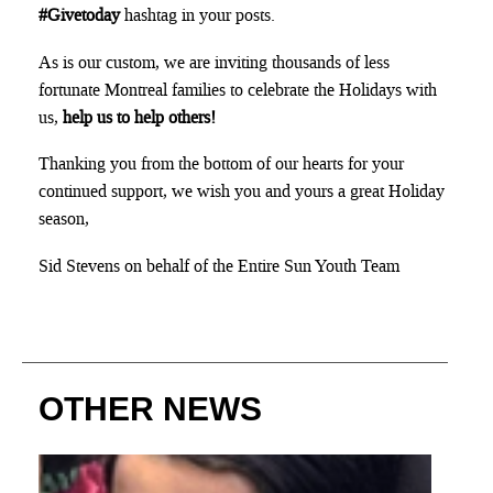
#Givetoday
hashtag in your posts.
As is our custom, we are inviting thousands of less
fortunate Montreal families to celebrate the Holidays with
us,
help us to help others!
Thanking you from the bottom of our hearts for your
continued support, we wish you and yours a great Holiday
season,
Sid Stevens on behalf of the Entire Sun Youth Team
OTHER NEWS