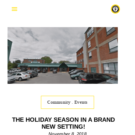
Fr
Community
.
Events
THE HOLIDAY SEASON IN A BRAND
NEW SETTING!
November 8, 2018