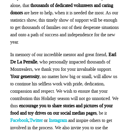
alone, that
thousands of dedicated volunteers and caring
donors
are here to help, when it is needed the most. As our
statistics show, this timely show of support will be enough
to get thousands of families out of their desperate situations
and onto a path of success and independence for the new
year.
In memory of our incredible mentor and great friend,
Earl
De La Perralle
, who personally impacted thousands of
Montrealers, we thank you for your invaluable support.
Your generosity
, no matter how big or small, will allow us
to continue his selfless work with pride, dedication,
compassion and respect. We wish to ensure that your
contribution this Holiday season will not go unnoticed. We
thus
encourage you to share stories and pictures of your
food and toy drives on our social medias pages
, be it
Facebook
,
Twitter
or
Instagram
and inspire others to get
involved in the process. We also invite you to use the