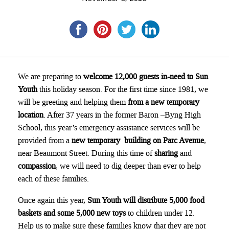
We are preparing to
welcome 12,000 guests in-need to Sun
Youth
this holiday season. For the first time since 1981, we
will be greeting and helping them
from a new temporary
location
. After 37 years in the former Baron –Byng High
School, this year’s emergency assistance services will be
provided from a
new temporary building on Parc Avenue
,
near Beaumont Street. During this time of
sharing
and
compassion
, we will need to dig deeper than ever to help
each of these families.
Once again this year,
Sun Youth will distribute 5,000 food
baskets and some 5,000 new toys
to children under 12.
Help us to make sure these families know that they are not