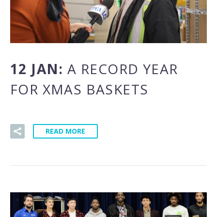
12 JAN:
A RECORD YEAR
FOR XMAS BASKETS
READ MORE