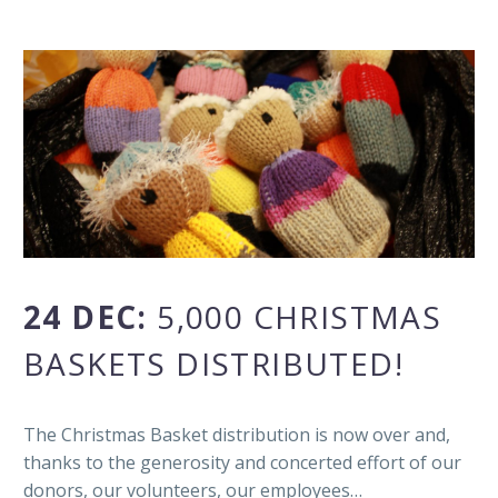
24 DEC:
5,000 CHRISTMAS
BASKETS DISTRIBUTED!
The Christmas Basket distribution is now over and,
thanks to the generosity and concerted effort of our
donors, our volunteers, our employees…