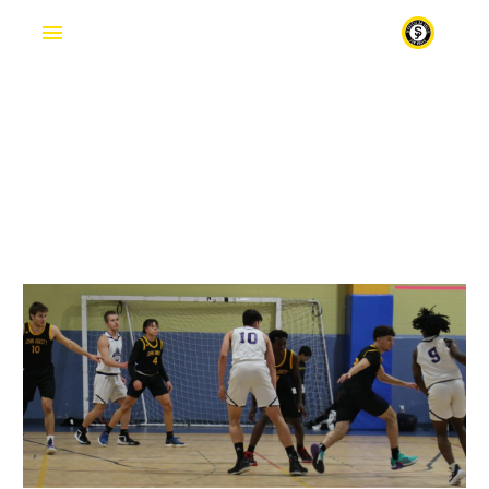
VOLUNTEER
Fr