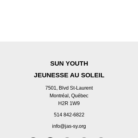
SUN YOUTH
JEUNESSE AU SOLEIL
7501, Blvd St-Laurent
Montréal, Québec
H2R 1W9
514 842-6822
info@jas-sy.org