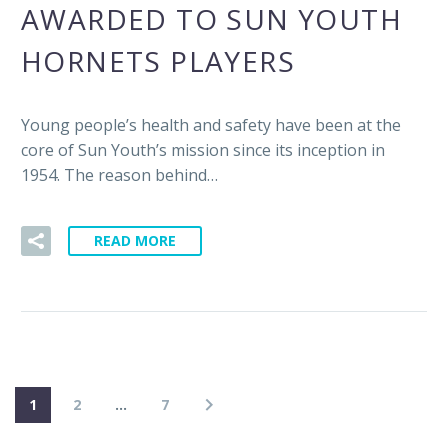
AWARDED TO SUN YOUTH
HORNETS PLAYERS
Young people’s health and safety have been at the
core of Sun Youth’s mission since its inception in
1954. The reason behind…
READ MORE
1
2
…
7