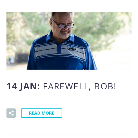
14 JAN:
FAREWELL, BOB!
READ MORE