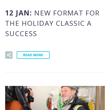
12 JAN:
NEW FORMAT FOR
THE HOLIDAY CLASSIC A
SUCCESS
READ MORE