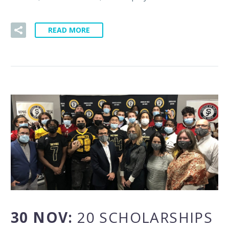
READ MORE
30 NOV:
20 SCHOLARSHIPS