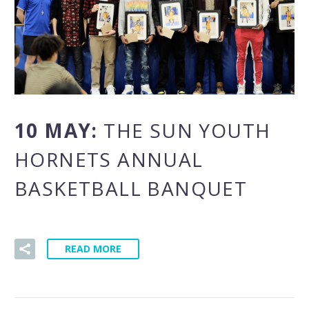
10 MAY:
THE SUN YOUTH
HORNETS ANNUAL
BASKETBALL BANQUET
READ MORE