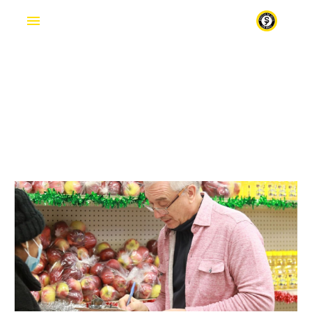
FOOD
Fr