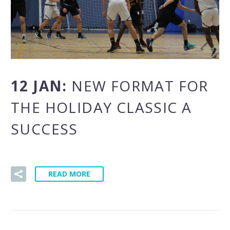
12 JAN:
NEW FORMAT FOR
THE HOLIDAY CLASSIC A
SUCCESS
READ MORE