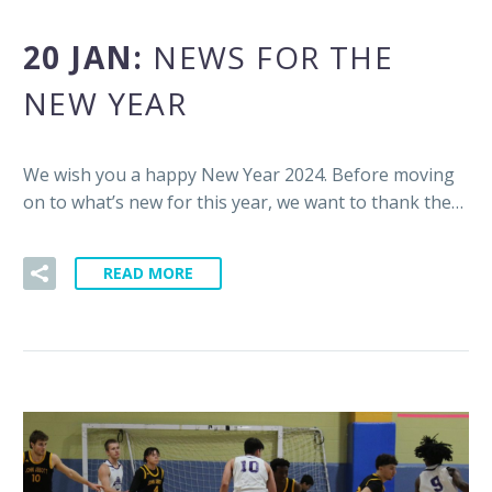
20 JAN:
NEWS FOR THE
NEW YEAR
We wish you a happy New Year 2024. Before moving
on to what’s new for this year, we want to thank the…
READ MORE