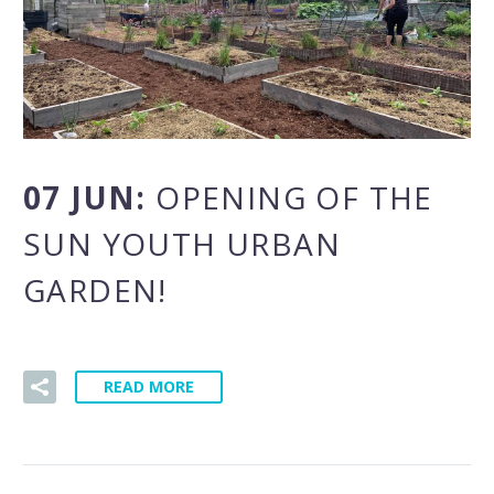
07 JUN:
OPENING OF THE
SUN YOUTH URBAN
GARDEN!
READ MORE