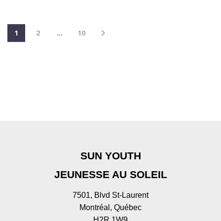
1
2
…
10
SUN YOUTH
JEUNESSE AU SOLEIL
7501, Blvd St-Laurent
Montréal, Québec
H2R 1W9