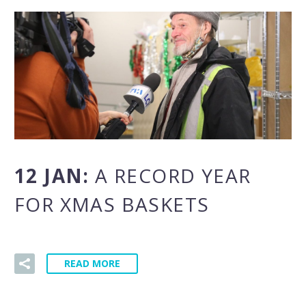
12 JAN:
A RECORD YEAR
FOR XMAS BASKETS
READ MORE