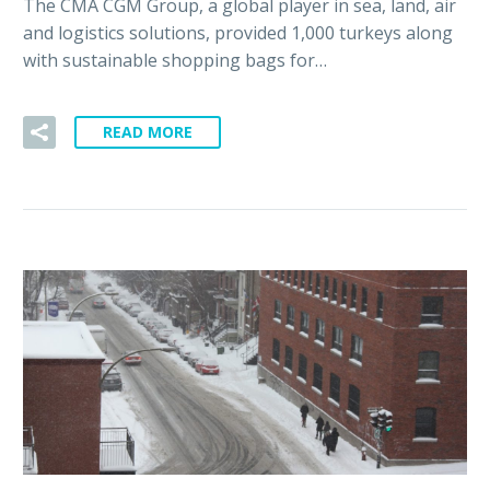
The CMA CGM Group, a global player in sea, land, air
and logistics solutions, provided 1,000 turkeys along
with sustainable shopping bags for…
READ MORE