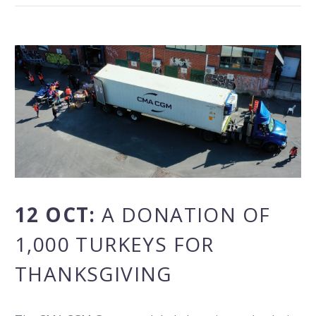
12 OCT:
A DONATION OF
1,000 TURKEYS FOR
THANKSGIVING