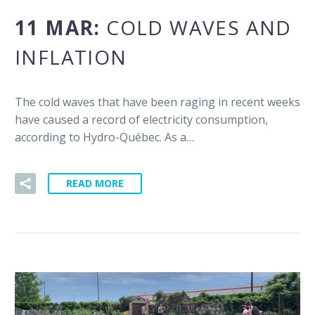
11 MAR:
COLD WAVES AND
INFLATION
The cold waves that have been raging in recent weeks
have caused a record of electricity consumption,
according to Hydro-Québec. As a…
READ MORE