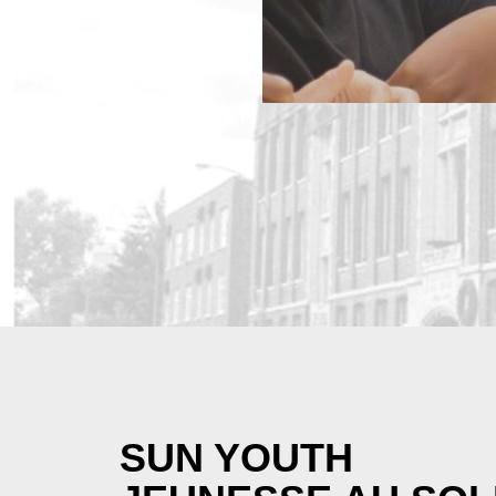
SUN YOUTH