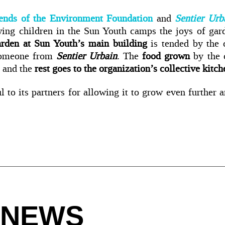
ends of the Environment Foundation
and
Sentier Urb
ng children in the Sun Youth camps the joys of gar
arden at Sun Youth’s main building
is tended by the c
someone from
Sentier Urbain
. The
food grown
by the 
and the
rest goes to the organization’s collective kitc
l to its partners for allowing it to grow even further a
 NEWS