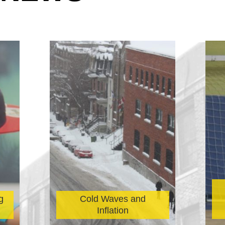
g
Cold Waves and
Inflation