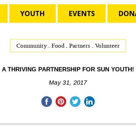
YOUTH
EVENTS
DON
Community
.
Food
.
Partners
.
Volunteer
A THRIVING PARTNERSHIP FOR SUN YOUTH!
May 31, 2017