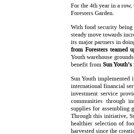
For the 4th year in a row
Foresters Garden.
With food security being 
steady move towards incre
its major partners in doin
from Foresters teamed u
Youth warehouse grounds, 
benefit from
Sun Youth’s
Sun Youth implemented it
international financial s
investment service provi
communities through in
supplies for assembling g
Through this initiative, 
healthier selection of fo
harvested since the creati