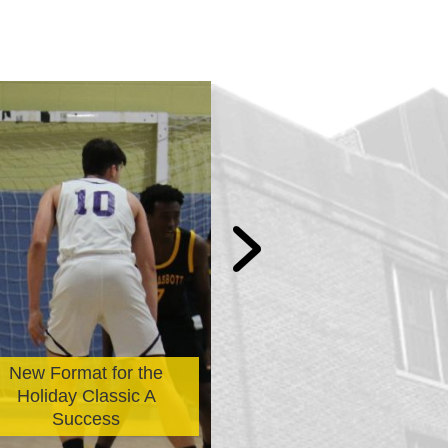
The Avi Morrow
New Format for the
Bicycle Distribu
Holiday Classic A
Selection Is N
Success
Officially Ope