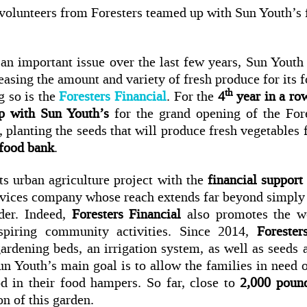
, volunteers from Foresters teamed up with Sun Youth’s 
an important issue over the last few years, Sun Youth
asing the amount and variety of fresh produce for its f
th
g so is the
Foresters Financial
. For the
4
year in a ro
p with Sun Youth’s
for the grand opening of the For
planting the seeds that will produce fresh vegetables
 food bank
.
s urban agriculture project with the
financial support
ervices company whose reach extends far beyond simply 
der. Indeed,
Foresters Financial
also promotes the we
spiring community activities. Since 2014,
Forester
ardening beds, an irrigation system, as well as seeds a
Sun Youth’s main goal is to allow the families in need o
od in their food hampers. So far, close to
2,000 pound
on of this garden.