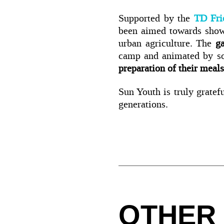
Supported by the
TD Fri
been aimed towards showi
urban agriculture. The
g
camp and animated by 
preparation of their meals
Sun Youth is truly gratefu
generations.
OTHER