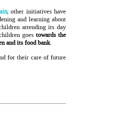
ain
, other initiatives have
dening and learning about
hildren attending its day
children goes
towards the
hen and its food bank
.
nd for their care of future