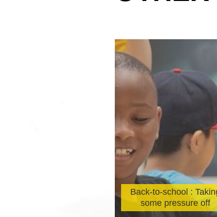
 City of Montreal
brates Sun Youth’s
Back-to-school : Takin
0th Anniversary
some pressure off