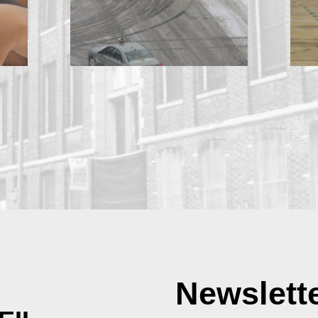
Newslett