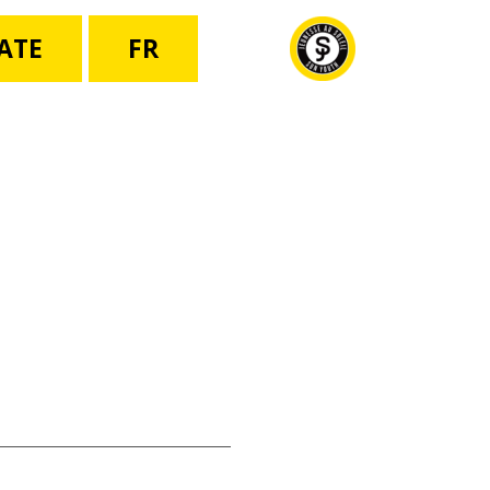
ATE
FR