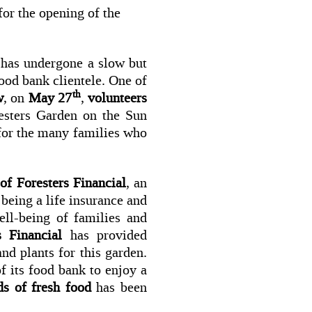
for the opening of the
 has under­gone a slow but
ood bank clientele. One of
th
w
, on
May 27
,
volunteers
esters Garden on the Sun
 for the many families who
 of Foresters Financial
, an
being a life insurance and
ll-being of families and
s Financial
has provided
nd plants for this garden.
f its food bank to enjoy a
s of fresh food
has been