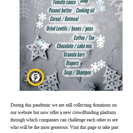
During this pandemic we are still collecting donations on
our website but now offer a new crowdfunding platform
through which companies can challenge each other to see
who will be the most generous. Visit this page to take part