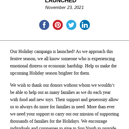
LAUNCHED
November 23, 2021
Our Holiday campaign is launched! As we approach this
festive season, we all know someone who is experiencing
emotional distress or economic hardship. Help us make the
upcoming Holiday season brighter for them.
We wish to thank our donors without whom
we wouldn’t
be able to help out as many families as we do each year
with food and new toys. Their support and generosity allow
us to always do more for families in need. More than ever
we need your support to carry out our mission of supporting
thousands of families for the Holidays. We encourage
individuals and companies to give to Sun Youth to provide