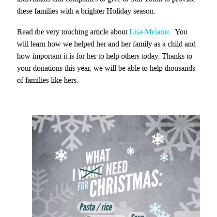
these families with a brighter Holiday season.
Read the very touching article about
Lisa-Melanie
. You
will learn how we helped her and her family as a child and
how important it is for her to help others today. Thanks to
your donations this year, we will be able to help thousands
of families like hers.