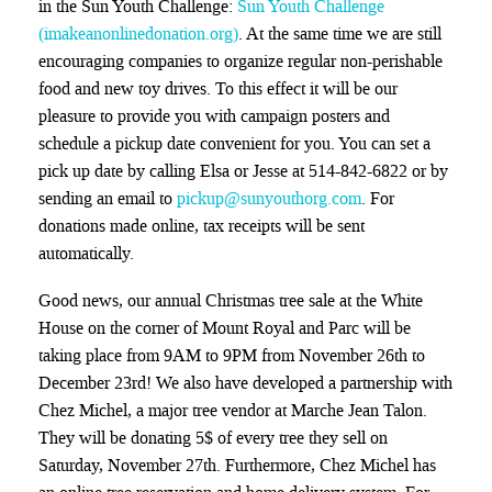
in the Sun Youth Challenge:
Sun Youth Challenge
(imakeanonlinedonation.org)
. At the same time we are still
encouraging companies to organize regular non-perishable
food and new toy drives. To this effect it will be our
pleasure to provide you with campaign posters and
schedule a pickup date convenient for you.
You can set a
pick up date by calling Elsa or Jesse at 514-842-6822 or by
sending an email to
pickup@sunyouthorg.com
. For
donations made online, tax receipts will be sent
automatically.
Good news,
our annual Christmas tree sale at the White
House on the corner of Mount Royal and Parc will be
taking place from 9AM to 9PM from November 26th to
December 23rd! We also have developed a partnership with
Chez Michel, a major tree vendor at Marche Jean Talon.
They will be donating 5$ of every tree they sell on
Saturday, November 27th. Furthermore, Chez Michel has