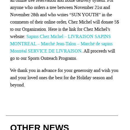
an online tree reservation and home delivery system. For
anyone who orders a tree between November 21st and
November 28th and who writes “SUN YOUTH” in the
comments of their online order, Chez Michel will donate 5$
to our Organization. Here is the link for Chez Michel’s
website:
Sapins Chez Michel – LIVRAISON SAPINS
MONTREAL – Marché Jean-Talon – Marché de sapins
Montréal SERVICE DE LIVRAISON
. All proceeds will
go to our Sports Outreach Programs.
We thank you in advance for your generosity and wish you
and your loved ones the best for the Holiday season and
beyond.
OTHER NEWS