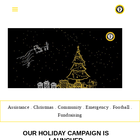
Fr
Assistance
.
Christmas
.
Community
.
Emergency
.
Football
.
Fundraising
OUR HOLIDAY CAMPAIGN IS