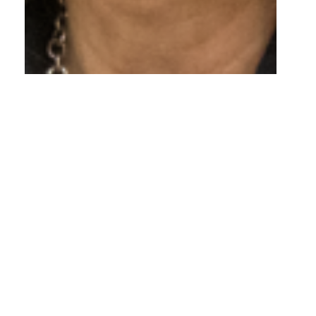
New Executive
Director Designate
Appointed