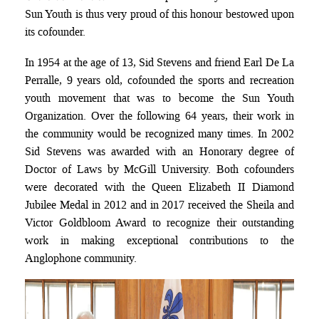
Sun Youth is thus very proud of this honour bestowed upon
its cofounder.
In 1954 at the age of 13, Sid Stevens and friend Earl De La
Perralle, 9 years old, cofounded the sports and recreation
youth movement that was to become the Sun Youth
Organization. Over the following 64 years, their work in
the community would be recognized many times. In 2002
Sid Stevens was awarded with an Honorary degree of
Doctor of Laws by McGill University. Both cofounders
were decorated with the Queen Elizabeth II Diamond
Jubilee Medal in 2012 and in 2017 received the Sheila and
Victor Goldbloom Award to recognize their outstanding
work in making exceptional contributions to the
Anglophone community.