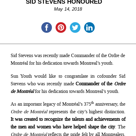
SID STEVENS HONOURED
May 14, 2018
Sid Stevens was recently made Commander of the Ordre de
Montréal for his dedication towards Montreal’s youth.
Sun Youth would like to congratulate its cofounder Sid
Stevens who was recently made
Commander of the
Ordre
de Montréal
for his dedication towards Montreal’s youth.
th
As an important legacy of Montréal’s 375
anniversary, the
Ordre de Montréal
represents the city’s highest distinction.
It was created to recognize the talents and achievements of
the men and women who have helped shape the city
. The
Ordre de Montréal
reflects the pride felt by all Montrealers.