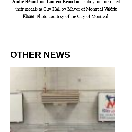
André Bérard
and
Laurent Beaudoin
as they are presented
their medals at City Hall by Mayor of Montreal
Valérie
Plante
. Photo courtesy of the City of Montreal.
OTHER NEWS