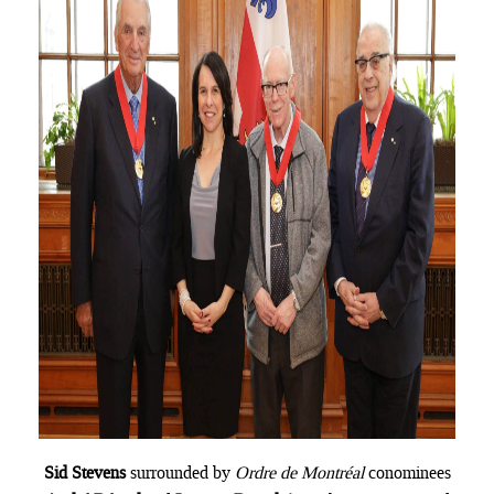
Sid Stevens
surrounded by
Ordre de Montréal
conominees