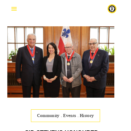
Fr
Community
.
Events
.
History