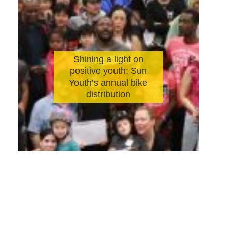
Shining a light on
positive youth: Sun
Youth’s annual bike
distribution