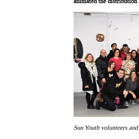
animated the distribution
Sun Youth volunteers and 