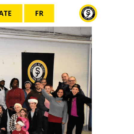
ATE
FR