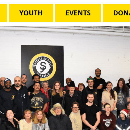
YOUTH
EVENTS
DON