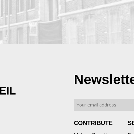
Newslett
EIL
CONTRIBUTE
S