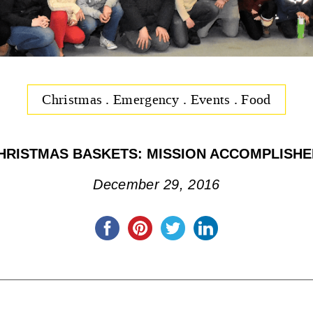
Christmas
.
Emergency
.
Events
.
Food
HRISTMAS BASKETS: MISSION ACCOMPLISHE
December 29, 2016