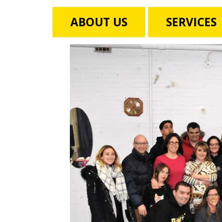
ABOUT US
SERVICES