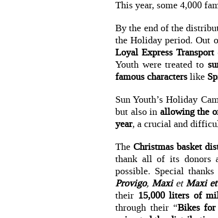
This year, some 4,000 fami
By the end of the distribu
the Holiday period. Out o
Loyal Express Transport
Youth were treated to
su
famous characters
like
Sp
Sun Youth’s Holiday Cam
but also in
allowing the or
year
, a crucial and diffic
The
Christmas basket dis
thank all of its donors
possible. Special thank
Provigo
,
Maxi
et
Maxi et
their
15,000 liters of m
through their “
Bikes for