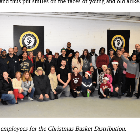
and thus put smiles on the faces of young and old alike
employees for the Christmas Basket Distribution.