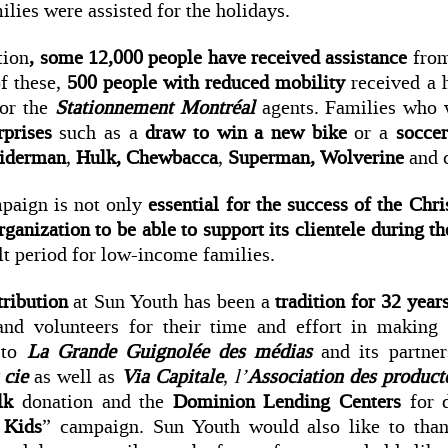
lies were assisted for the holidays.
tion
, some 12,000 people have received assistance
from
f these,
500 people with reduced mobility
received a 
or the
Stationnement Montréal
agents. Families who 
rprises
such as a
draw to win a new bike
or a
soccer
iderman
,
Hulk, Chewbacca
,
Superman,
Wolverine
and c
paign is not only
essential for the success of the Chr
ganization to be able to support its clientele during th
ult period for low-income families.
tribution
at Sun Youth has been a
tradition for 32 year
 and volunteers for their time and effort in making
s to
La Grande Guignolée des médias
and its partne
 cie
as well as
Via Capitale
,
l’
Association des product
ilk
donation and the
Dominion Lending Centers
for 
 Kids
” campaign. Sun Youth would also like to tha