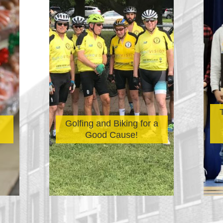
Golfing and Biking for a
Good Cause!