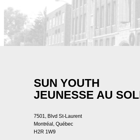
SUN YOUTH
JEUNESSE AU SOL
7501, Blvd St-Laurent
Montréal, Québec
H2R 1W9