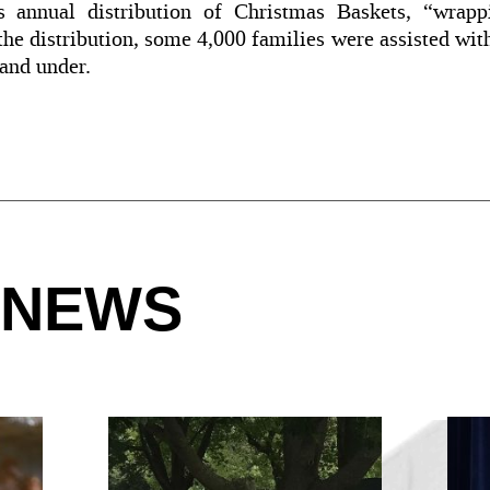
 annual distribution of Christmas Baskets, “wrappi
e distribution, some 4,000 families were assisted wit
 and under.
 NEWS