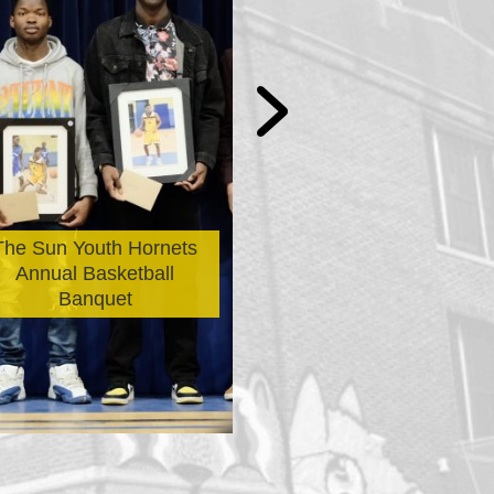
The Avi Morrow
The Sun Youth Hornets
Bicycle Distribu
Annual Basketball
Selection Is N
Banquet
Officially Ope