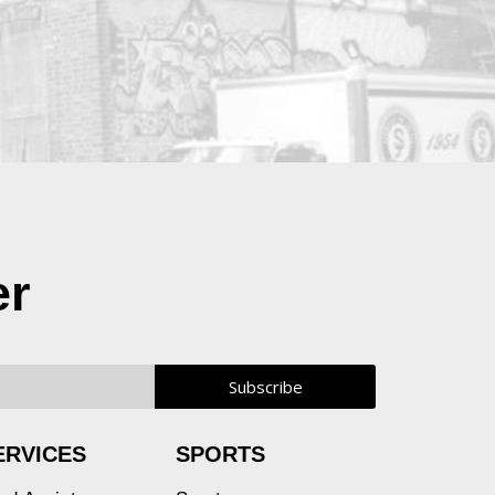
er
ERVICES
SPORTS