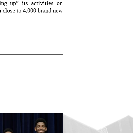
ng up” its activities on
h close to 4,000 brand new