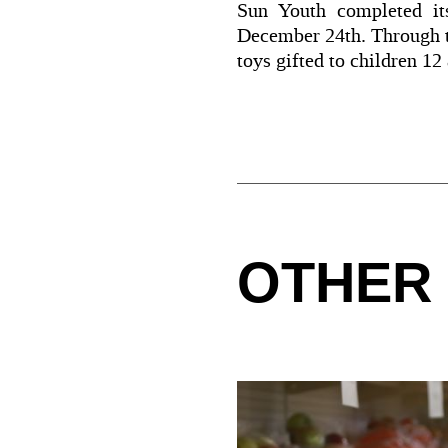
Sun Youth completed its
December 24th. Through th
toys gifted to children 12
OTHER