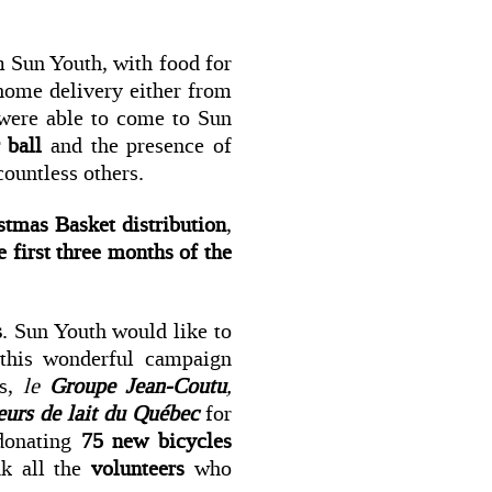
 Sun Youth, with food for
home delivery either from
were able to come to Sun
 ball
and the presence of
ountless others.
istmas Basket distribution
,
e first three months of the
s
. Sun Youth would like to
 this wonderful campaign
rs,
le
Groupe Jean-Coutu
,
eurs de lait du Québec
for
donating
75 new bicycles
nk all the
volunteers
who