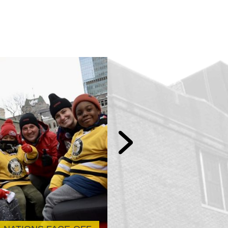
Sun Youth x UL