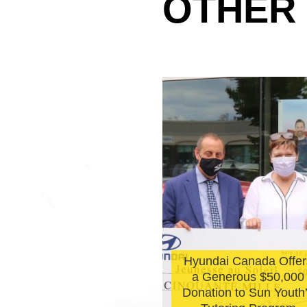
OTHER
Hyundai Canada Offer
l De La Perralle
a Generous $50,000
olarship winners
Donation to Sun Youth