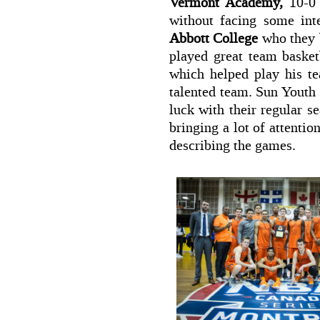
Vermont Academy,
10-0 
without facing some in
Abbott College
who they b
played great team basket
which helped play his te
talented team. Sun Youth
luck with their regular s
bringing a lot of attenti
describing the games.