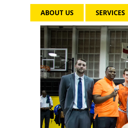
ABOUT US
SERVICES