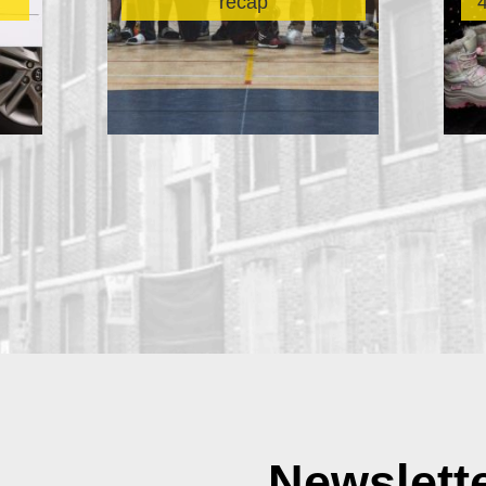
recap
Newslett