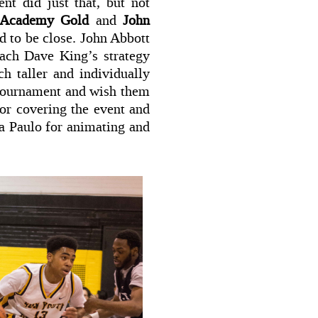
t did just that, but not
 Academy Gold
and
John
d to be close. John Abbott
oach Dave King’s strategy
h taller and individually
 tournament and wish them
for covering the event and
ta Paulo for animating and