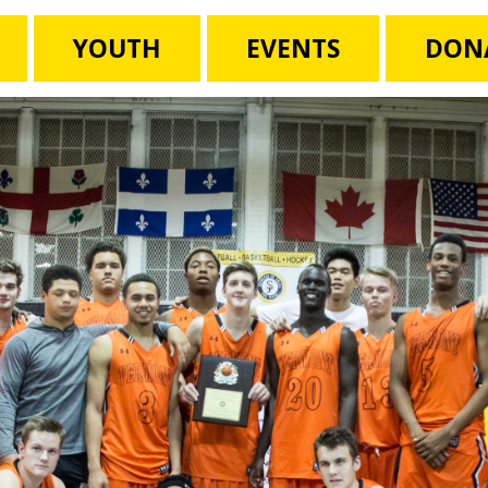
YOUTH
EVENTS
DON