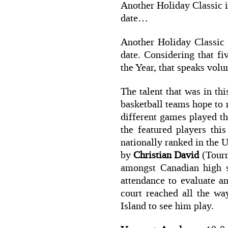
Another Holiday Classic is
date…
Another Holiday Classic 
date. Considering that f
the Year, that speaks vol
The talent that was in t
basketball teams hope to r
different games played t
the featured players th
nationally ranked in the U
by
Christian David
(Tour
amongst Canadian high 
attendance to evaluate a
court reached all the w
Island to see him play.