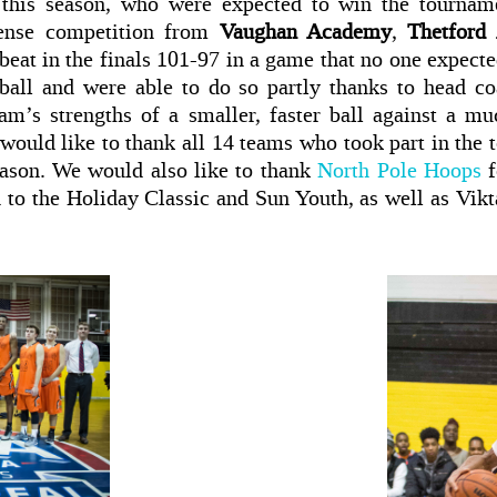
this season, who were expected to win the tournamen
tense competition from
Vaughan Academy
,
Thetford
eat in the finals 101-97 in a game that no one expecte
ball and were able to do so partly thanks to head c
am’s strengths of a smaller, faster ball against a muc
 would like to thank all 14 teams who took part in the
eason. We would also like to thank
North Pole Hoops
on to the Holiday Classic and Sun Youth, as well as Vik