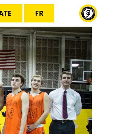
ATE
FR