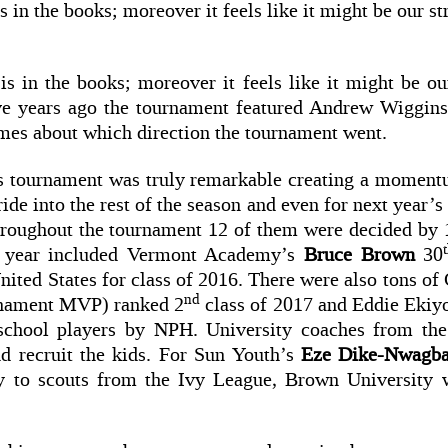
 in the books; moreover it feels like it might be our s
is in the books; moreover it feels like it might be ou
ive years ago the tournament featured Andrew Wiggi
umes about which direction the tournament went.
his tournament was truly remarkable creating a momen
ide into the rest of the season and even for next year’
hroughout the tournament 12 of them were decided by 1
is year included Vermont Academy’s
Bruce Brown
30
nited States for class of 2016. There were also tons of 
nd
nament MVP) ranked 2
class of 2017 and Eddie Ekiy
school players by NPH. University coaches from t
nd recruit the kids. For Sun Youth’s
Eze Dike-Nwagba
ay to scouts from the Ivy League, Brown Universit