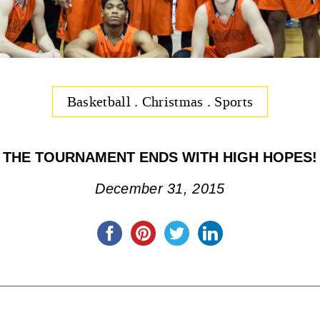
Basketball
.
Christmas
.
Sports
THE TOURNAMENT ENDS WITH HIGH HOPES!
December 31, 2015