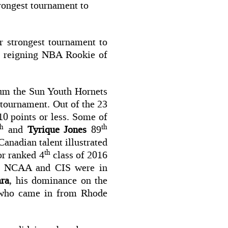
trongest tournament to
r strongest tournament to
ns reigning NBA Rookie of
tum the Sun Youth Hornets
s tournament. Out of the 23
0 points or less. Some of
th
th
and
Tyrique Jones
89
Canadian talent illustrated
th
or ranked 4
class of 2016
he NCAA and CIS were in
ra
, his dominance on the
y who came in from Rhode