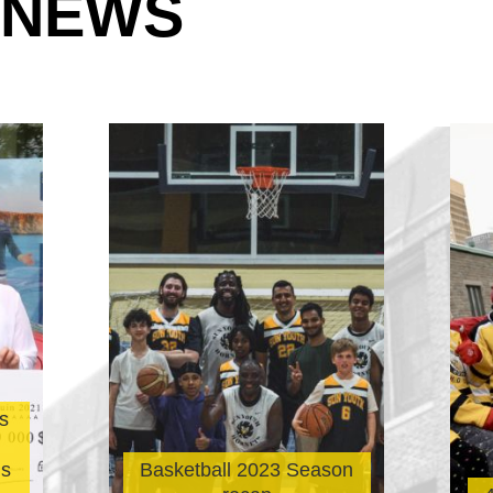
 NEWS
s
’s
Basketball 2023 Season