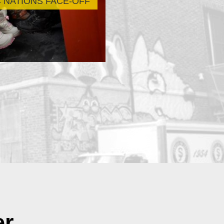
4 NATIONS FACE-OFF
Scholarship Ti
er