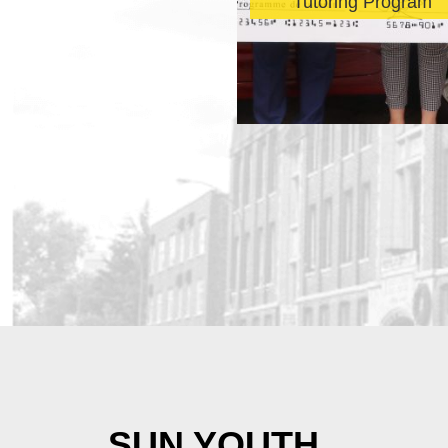
revealed
Tutoring Program
SUN YOUTH