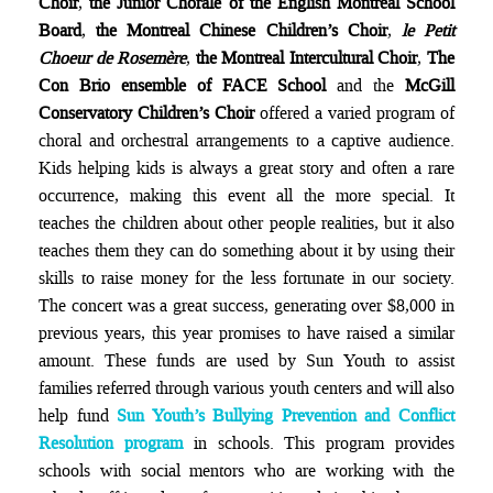
Choir
,
the Junior Chorale of the English Montreal School
Board
,
the Montreal Chinese Children’s Choir
,
le Petit
Choeur de Rosemère
,
the Montreal Intercultural Choir
,
The
Con Brio ensemble of FACE School
and the
McGill
Conservatory Children’s Choir
offered a varied program of
choral and orchestral arrangements to a captive audience.
Kids helping kids is always a great story and often a rare
occurrence, making this event all the more special. It
teaches the children about other people realities, but it also
teaches them they can do something about it by using their
skills to raise money for the less fortunate in our society.
The concert was a great success, generating over $8,000 in
previous years, this year promises to have raised a similar
amount. These funds are used by Sun Youth to assist
families referred through various youth centers and will also
help fund
Sun Youth’s Bullying Prevention and Conflict
Resolution program
in schools. This program provides
schools with social mentors who are working with the