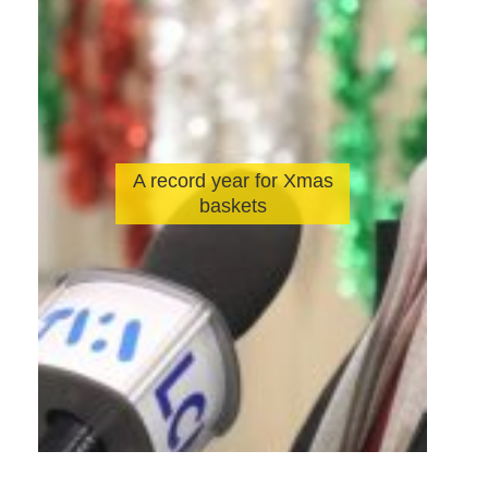
A record year for Xmas
baskets