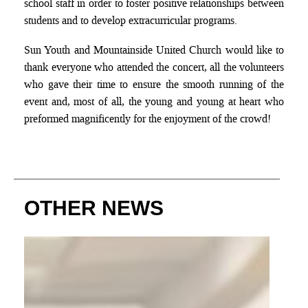
school staff in order to foster positive relationships between
students and to develop extracurricular programs.
Sun Youth and Mountainside United Church would like to
thank everyone who attended the concert, all the volunteers
who gave their time to ensure the smooth running of the
event and, most of all, the young and young at heart who
preformed magnificently for the enjoyment of the crowd!
OTHER NEWS