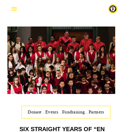
Fr
Donate
.
Events
.
Fundraising
.
Partners
SIX STRAIGHT YEARS OF “EN