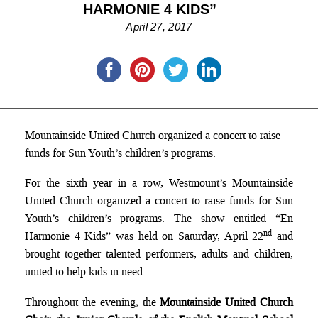
HARMONIE 4 KIDS”
April 27, 2017
Mountainside United Church organized a concert to raise
funds for Sun Youth’s children’s programs.
For the sixth year in a row, Westmount’s Mountainside
United Church organized a concert to raise funds for Sun
Youth’s children’s programs. The show entitled “En
nd
Harmonie 4 Kids” was held on Saturday, April 22
and
brought together talented performers, adults and children,
united to help kids in need.
Throughout the evening, the
Mountainside United Church