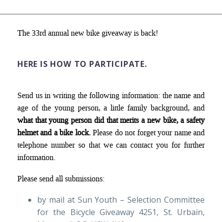
The 33rd annual new bike giveaway is back!
HERE IS HOW TO PARTICIPATE
.
Send us in writing the following information: the name and
age of the young person, a little family background, and
what that young person did that merits a new bike, a safety
helmet and a bike lock.
Please do not forget your name and
telephone number so that we can contact you for further
information.
Please send all submissions:
by mail at Sun Youth – Selection Committee
for the Bicycle Giveaway 4251, St. Urbain,