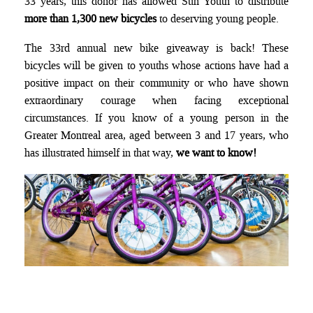
33 years, this donor has allowed Sun Youth to distribute
more than 1,300 new bicycles
to deserving young people.
The 33rd annual new bike giveaway is back! These
bicycles will be given to youths whose actions have had a
positive impact on their community or who have shown
extraordinary courage when facing exceptional
circumstances. If you know of a young person in the
Greater Montreal area, aged between 3 and 17 years, who
has illustrated himself in that way,
we want to know!