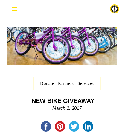
Fr
Donate
.
Partners
.
Services
NEW BIKE GIVEAWAY
March 2, 2017