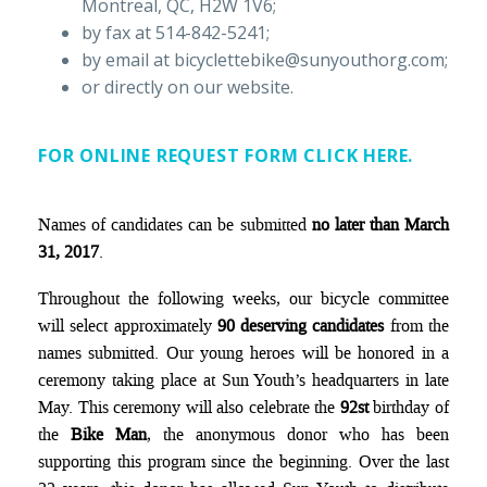
Montreal, QC, H2W 1V6;
by fax at 514-842-5241;
by email at bicyclettebike@sunyouthorg.com;
or directly on our website.
FOR ONLINE REQUEST FORM CLICK HERE.
Names of candidates can be submitted
no later than March
31, 2017
.
Throughout the following weeks, our bicycle committee
will select approximately
90 deserving candidates
from the
names submitted. Our young heroes will be honored in a
ceremony taking place at Sun Youth’s headquarters in late
May. This ceremony will also celebrate the
92st
birthday of
the
Bike Man
, the anonymous donor who has been
supporting this program since the beginning. Over the last