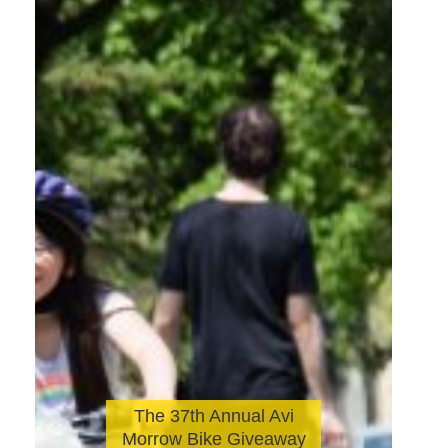
The 37th Annual Avi
Morrow Bike Giveaway