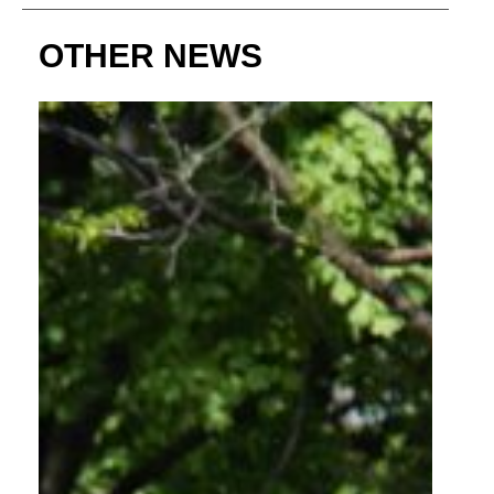
OTHER NEWS