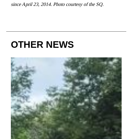
since April 23, 2014. Photo courtesy of the SQ.
OTHER NEWS