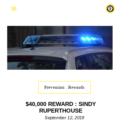
Fr
Prevention
.
Rewards
$40,000 REWARD : SINDY
RUPERTHOUSE
September 12, 2019