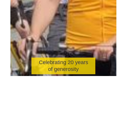
Celebrating 20 years
of generosity