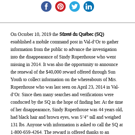
On October 10, 2019 the
Sûreté du Québec (SQ)
established a mobile command post in Val-d’Or to gather
information from the public to advance the investigation
into the disappearance of Sindy Ruperthouse who went
missing in 2014. It was also the opportunity to announce
the renewal of the $40,000 reward offered through Sun
Youth to collect information on the whereabouts of Mrs.
Ruperthouse who was last seen on April 23, 2014 in Val-
d’Or. Since then many searches and verifications were
conducted by the SQ in the hope of finding her. At the time
of her disappearance, Sindy Ruperthouse was 44 years old,
had black hair and brown eyes, was 5’4” tall and weighed
131 lbs. Anyone with information is asked to call the SQ at
1-800-659-4264. The reward is offered thanks to an