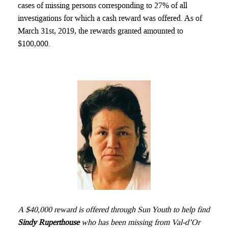
cases of missing persons corresponding to 27% of all
investigations for which a cash reward was offered. As of
March 31st, 2019, the rewards granted amounted to
$100,000.
A $40,000 reward is offered through Sun Youth to help find
Sindy Ruperthouse
who has been missing from Val-d’Or