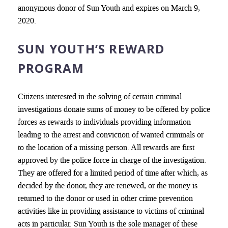
anonymous donor of Sun Youth and expires on March 9,
2020.
SUN YOUTH’S REWARD
PROGRAM
Citizens interested in the solving of certain criminal
investigations donate sums of money to be offered by police
forces as rewards to individuals providing information
leading to the arrest and conviction of wanted criminals or
to the location of a missing person. All rewards are first
approved by the police force in charge of the investigation.
They are offered for a limited period of time after which, as
decided by the donor, they are renewed, or the money is
returned to the donor or used in other crime prevention
activities like in providing assistance to victims of criminal
acts in particular. Sun Youth is the sole manager of these