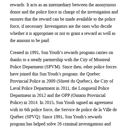
rewards. It acts as an intermediary between the anonymous
donor and the police force in charge of the investigation and
ensures that the reward can be made available to the police
force, if necessary. Investigators are the ones who decide
whether it is appropriate or not to grant a reward as well as
the amount to be paid.
Created in 1991, Sun Youth’s rewards program carries on
thanks to a steady partnership with the City of Montreal
Police Department (SPVM). Since then, other police forces
have joined this Sun Youth’s program: the Quebec
Provincial Police in 2009 (Sûreté du Québec), the City of
Laval Police Department in 2011, the Longueuil Police
Department in 2012 and the OPP (Ontario Provincial
Police) in 2014. In 2015, Sun Youth signed an agreement
with its 6th police force, the Service de police de la Ville de
Québec (SPVQ). Since 1991, Sun Youth’s rewards
program has helped solve 26 criminal investigations and