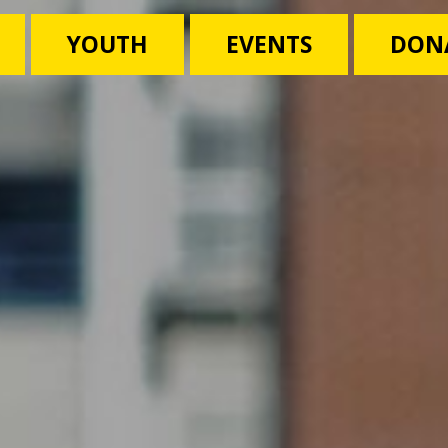
YOUTH
EVENTS
DON