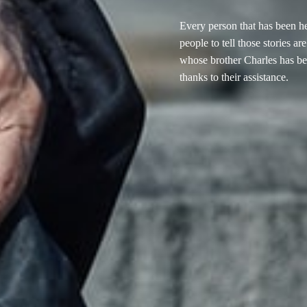
Every person that has been h
people to tell those stories a
whose brother Charles has be
thanks to their assistance.