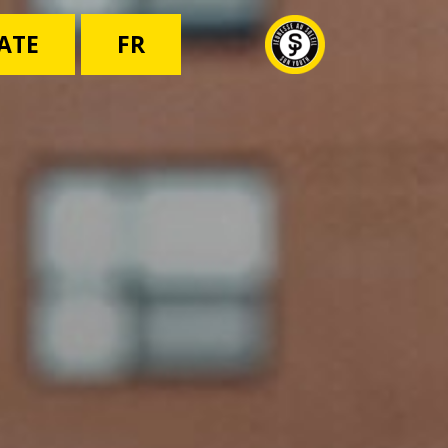
ATE
FR