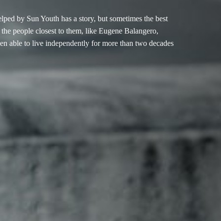
elped by Sun Youth has a story, but sometimes the best
re the people closest to them, like Eugene Balangero,
en able to live independently for more than two decades