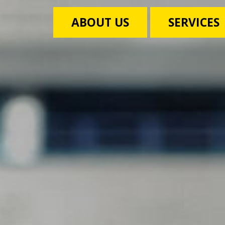
ABOUT US
SERVICES