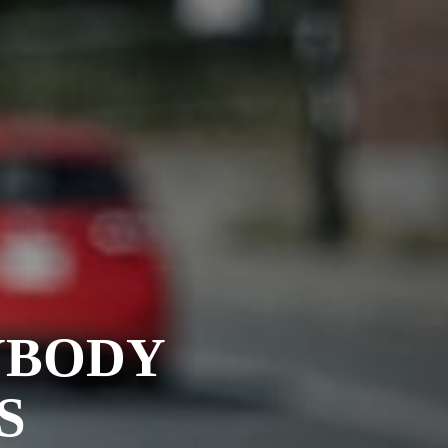
YBODY
S