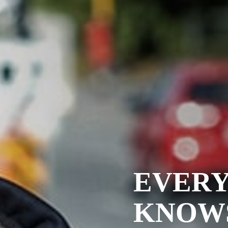
EVER
KNOW