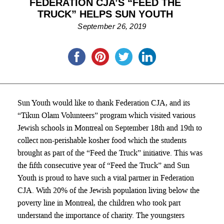
FEDERATION CJA’S “FEED THE
TRUCK” HELPS SUN YOUTH
September 26, 2019
Sun Youth would like to thank Federation CJA, and its
“Tikun Olam Volunteers” program which visited various
Jewish schools in Montreal on September 18th and 19th to
collect non-perishable kosher food which the students
brought as part of the “Feed the Truck” initiative. This was
the fifth consecutive year of “Feed the Truck” and Sun
Youth is proud to have such a vital partner in Federation
CJA. With 20% of the Jewish population living below the
poverty line in Montreal, the children who took part
understand the importance of charity. The youngsters