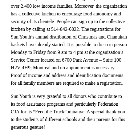
over 2,400 low income families. Moreover, the organization
has a collective kitchen to encourage food autonomy and
security of its clientele. People can sign up to the collective
kitchen by calling at 514-842-6822. The registrations for
Sun Youth’s annual distribution of Christmas and Chanukah
baskets have already started. It is possible to do so in person
Monday to Friday from 9 am to 4 pm at the organization’s
Service Center located on 6700 Park Avenue – Suite 100,
H2V 4H9, Montreal and no appointment is necessary.
Proof of income and address and identification documents
for all family members are required to make a registration.
Sun Youth is very grateful to all donors who contribute to
its food assistance programs and particularly Federation
CJA for its “Feed the Truck” initiative. A special thank you
to the students of different schools and their parents for this
generous gesture!