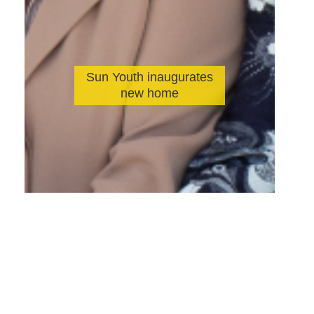
Sun Youth inaugurates
new home