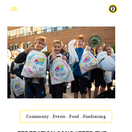
Fr
Community
.
Events
.
Food
.
Fundraising