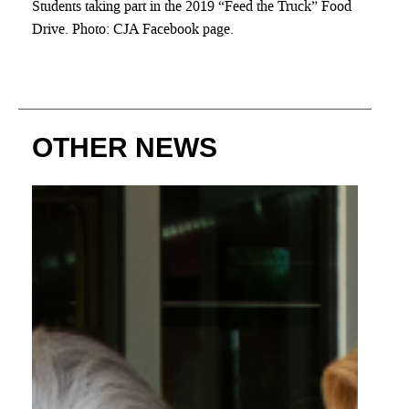
Students taking part in the 2019 “Feed the Truck” Food
Drive. Photo: CJA Facebook page.
OTHER NEWS