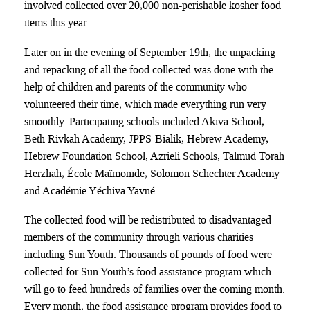
involved collected over 20,000 non-perishable kosher food
items this year.
Later on in the evening of September 19th, the unpacking
and repacking of all the food collected was done with the
help of children and parents of the community who
volunteered their time, which made everything run very
smoothly. Participating schools included Akiva School,
Beth Rivkah Academy, JPPS-Bialik, Hebrew Academy,
Hebrew Foundation School, Azrieli Schools, Talmud Torah
Herzliah, École Maïmonide, Solomon Schechter Academy
and Académie Yéchiva Yavné.
The collected food will be redistributed to disadvantaged
members of the community through various charities
including Sun Youth. Thousands of pounds of food were
collected for Sun Youth’s food assistance program which
will go to feed hundreds of families over the coming month.
Every month, the food assistance program provides food to