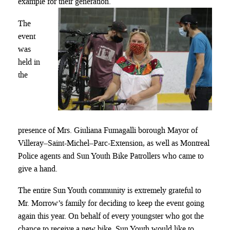
example for their generation.
The
event
was
held in
the
presence of Mrs. Giuliana Fumagalli borough Mayor of
Villeray–Saint-Michel–Parc-Extension, as well as Montreal
Police agents and Sun Youth Bike Patrollers who came to
give a hand.
The entire Sun Youth community is extremely grateful to
Mr. Morrow’s family for deciding to keep the event going
again this year. On behalf of every youngster who got the
chance to receive a new bike, Sun Youth would like to