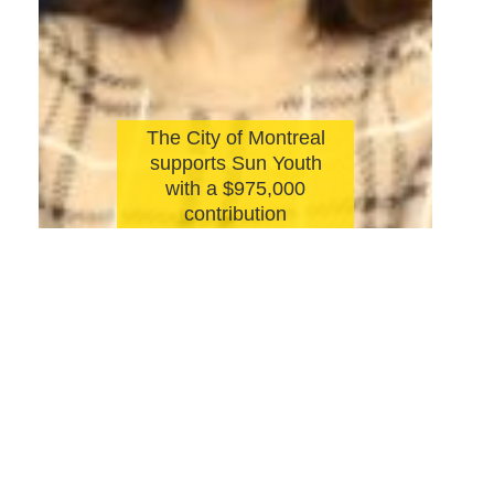
The City of Montreal
supports Sun Youth
with a $975,000
contribution