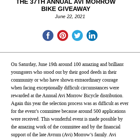
THE 37TH ANNUAL AVI MORROW
BIKE GIVEAWAY
June 22, 2021
On Saturday, June 19th around 100 amazing and brilliant
youngsters who stood out by their good deeds in their
community or who have shown extraordinary courage
when facing exceptionally difficult circumstances were
rewarded at the Annual Avi Morrow Bicycle distribution.
Again this year the selection process was as difficult as ever
for the event’s committee because around 500 applications
were received. This wonderful event is made possible by
the amazing work of the committee and by the financial
support of the late Avrum (Avi) Morrow’s family. Avi