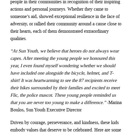
people in their communities in recognition of their inspiring
actions and personal journeys. Whether they came to
someone’s aid, showed exceptional resilience in the face of
adversity, or rallied their community around a cause close to
their hearts, each of them demonstrated extraordinary
qualities.
“At Sun Youth, we believe that heroes do not always wear
capes. After meeting the young people we honoured this
year, I even found myself wondering whether we should
have included one alongside the bicycle, helmet, and T-
shirt! It was heartwarming to see the 87 recipients receive
their bikes surrounded by their families and excited to meet
Flic, the police mascot. These young people reminded us
that you are never too young to make a difference.”
-Marina
Boulos, Sun Youth Executive Director
Driven by courage, perseverance, and kindness, these kids
embody values that deserve to be celebrated. Here are some