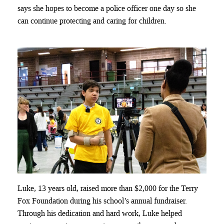
says she hopes to become a police officer one day so she
can continue protecting and caring for children.
Luke, 13 years old, raised more than $2,000 for the Terry
Fox Foundation during his school’s annual fundraiser.
Through his dedication and hard work, Luke helped