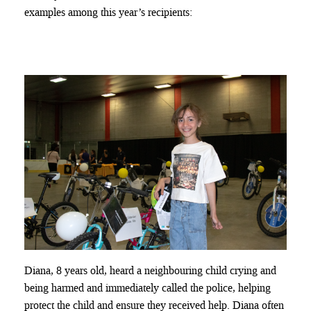
examples among this year’s recipients:
Diana, 8 years old, heard a neighbouring child crying and
being harmed and immediately called the police, helping
protect the child and ensure they received help. Diana often