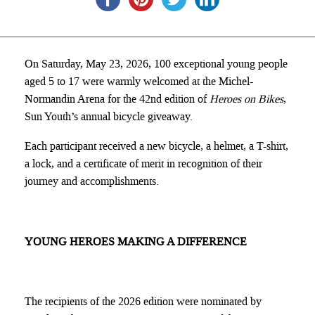
On Saturday, May 23, 2026, 100 exceptional young people
aged 5 to 17 were warmly welcomed at the Michel-
Normandin Arena for the 42nd edition of
Heroes on Bikes
,
Sun Youth’s annual bicycle giveaway.
Each participant received a new bicycle, a helmet, a T-shirt,
a lock, and a certificate of merit in recognition of their
journey and accomplishments.
YOUNG HEROES MAKING A DIFFERENCE
The recipients of the 2026 edition were nominated by