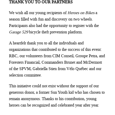
THANK YOU TO OUR PARTNERS
We wish all our young recipients of
Heroes on Bikes
a
season filled with fun and discovery on two wheels.
Participants also had the opportunity to register with the
Garage 529
bicycle theft prevention platform.
A heartfelt thank you to all the individuals and
organizations that contributed to the success of this event:
RBC, our volunteers from CIM Conseil, Groupe Petra, and
Foresters Financial, Commanders Brunet and McDermott
of the SPVM, Gabriella Stien from Vélo Québec and our
selection committee.
This initiative could not exist without the support of our
generous donor, a former Sun Youth kid who has chosen to
remain anonymous. Thanks to his contribution, young
heroes can be recognized and celebrated year after year.