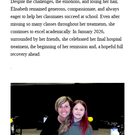
Despite the challenges, the emotions, and losing her hair,
Élisabeth remained generous, compassionate, and always
eager to help her classmates succeed at school. Even after
missing so many classes throughout her treatments, she
continues to excel academically. In January 2026,
surrounded by her friends, she celebrated her final hospital
treatment, the beginning of her remission and, a hopeful full
recovery ahead.
.