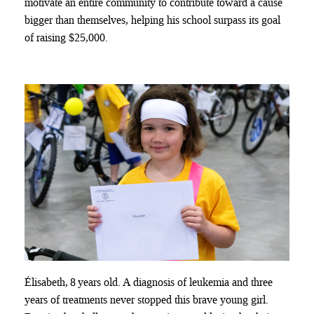
motivate an entire community to contribute toward a cause
bigger than themselves, helping his school surpass its goal
of raising $25,000.
Élisabeth, 8 years old. A diagnosis of leukemia and three
years of treatments never stopped this brave young girl.