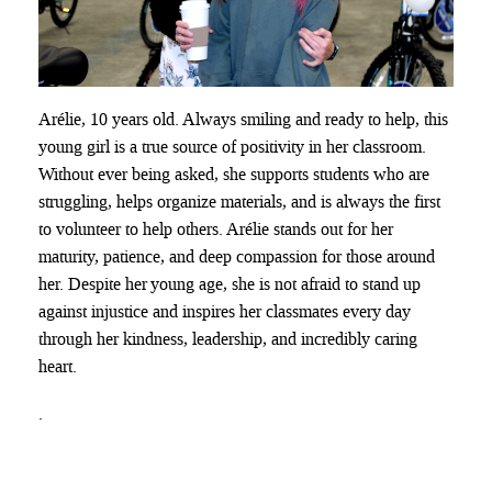
Arélie
, 10 years old. Always smiling and ready to help, this
young girl is a true source of positivity in her classroom.
Without ever being asked, she supports students who are
struggling, helps organize materials, and is always the first
to volunteer to help others. Arélie stands out for her
maturity, patience, and deep compassion for those around
her. Despite her
young age
, she is not afraid to stand up
against injustice and inspires her classmates every day
through her kindness, leadership, and incredibly caring
heart.
.