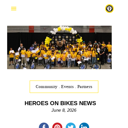
Fr
Community
.
Events
.
Partners
HEROES ON BIKES NEWS
June 8, 2026