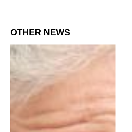
OTHER NEWS