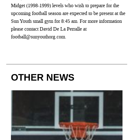
Midget (1998-1999) levels who wish to prepare for the
upcoming football season are expected to be present at the
Sun Youth small gym for 8:45 am. For more information
please contact David De La Perralle at
football@sunyouthorg.com.
OTHER NEWS