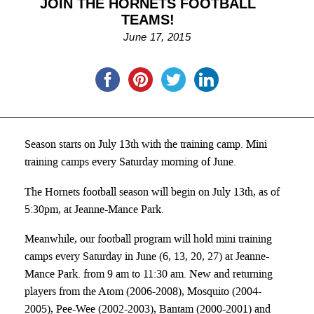
JOIN THE HORNETS FOOTBALL
TEAMS!
June 17, 2015
Season starts on July 13th with the training camp. Mini
training camps every Saturday morning of June.
The Hornets football season will begin on July 13th, as of
5:30pm, at Jeanne-Mance Park.
Meanwhile, our football program will hold mini training
camps every Saturday in June (6, 13, 20, 27) at Jeanne-
Mance Park. from 9 am to 11:30 am. New and returning
players from the Atom (2006-2008), Mosquito (2004-
2005), Pee-Wee (2002-2003), Bantam (2000-2001) and