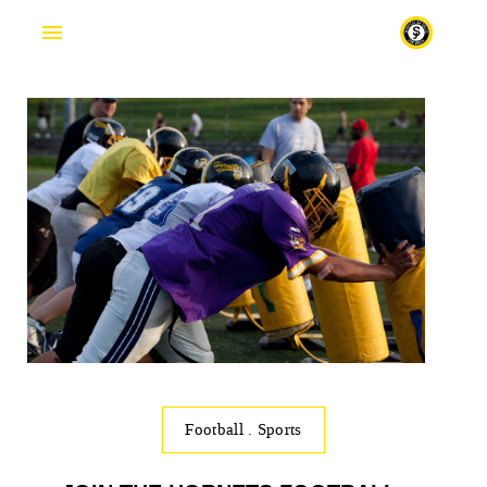
Football
.
Sports