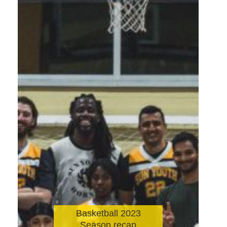
Basketball 2023
Season recap