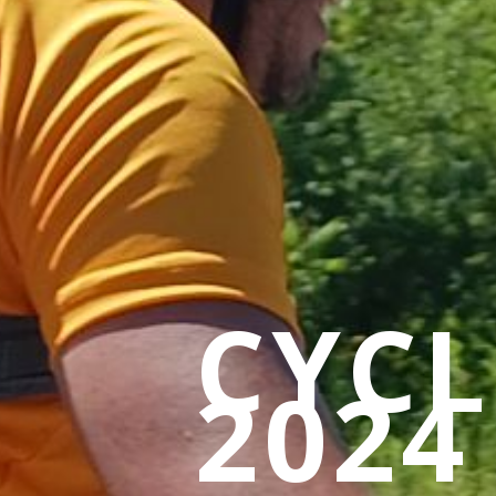
CYC
2024