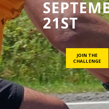
SEPTEM
21ST
JOIN THE
CHALLENGE