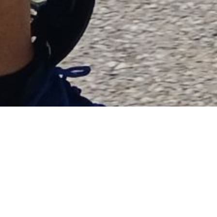
RIDE WITH US
Join us on Saturday,
September 21st, 2024
to
support our youth programs. We’re kicking off the
action-packed day at the ville Sainte-Catherine